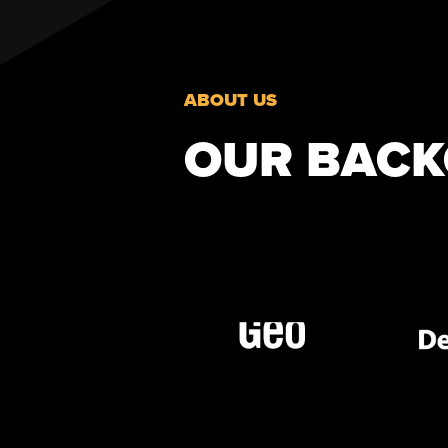
ABOUT US
OUR BAC