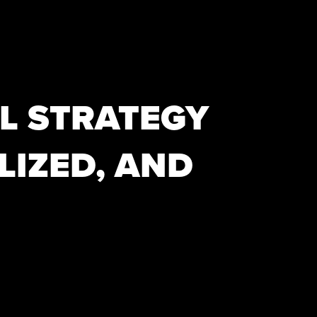
L STRATEGY
LIZED, AND