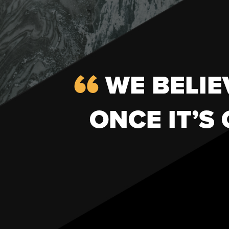
WE BELIE
ONCE IT’S