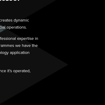
 creates dynamic
ial operations.
essional expertise in
ogrammes we have the
logy application
ce it’s operated,