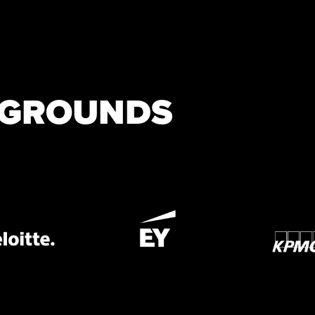
KGROUNDS