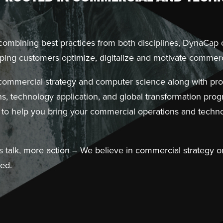
 combining best practices from both disciplines, DynaCap
ing customers optimize, digitalize and motivate commerc
 commercial strategy and computer science along with prof
s, technology application, and global transformation pr
to help you bring your commercial operations and techno
s talk, more action – We believe in commercial strategy on
ted.