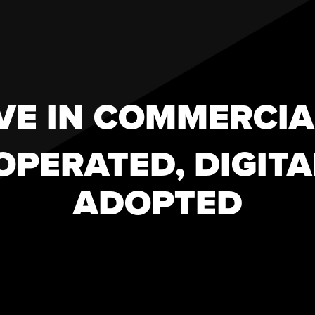
VE IN COMMERCIA
 OPERATED, DIGITA
ADOPTED