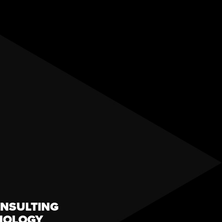
NSULTING
NOLOGY