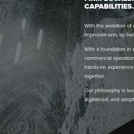
CAPABILITIES.
With the ambition of
improvements by help
With a foundation in
commercial operation
hands-on experience 
together.
Our philosophy is les
digitalized, and adop