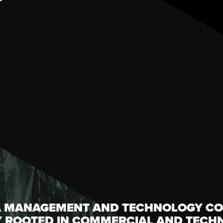
A MANAGEMENT AND TECHNOLOGY CO
Y ROOTED IN COMMERCIAL AND TECH