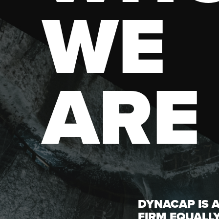
WE
ARE
DYNACAP IS 
FIRM EQUALL